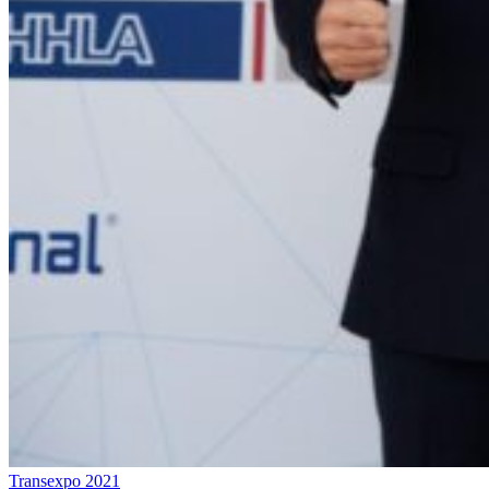
Transexpo 2021