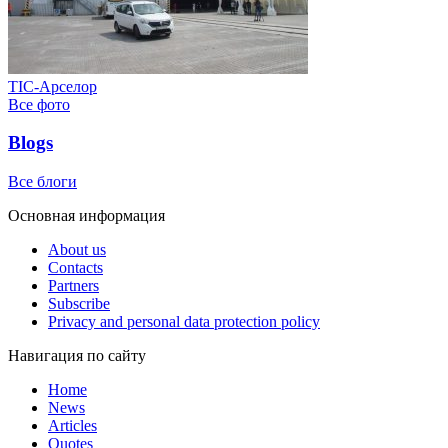
ТІС-Арселор
Все фото
Blogs
Все блоги
Основная информация
About us
Contacts
Partners
Subscribe
Privacy and personal data protection policy
Навигация по сайту
Home
News
Articles
Quotes