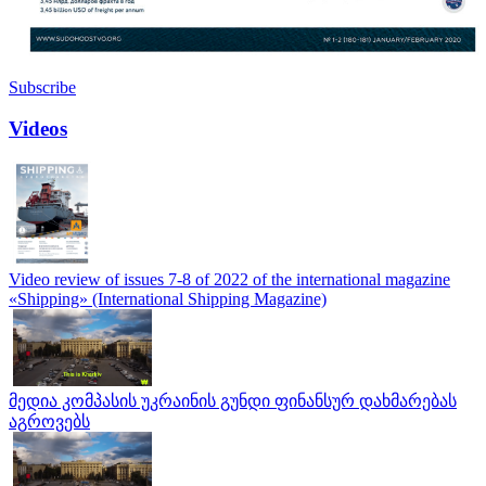
Subscribe
Videos
Video review of issues 7-8 of 2022 of the international magazine
«Shipping» (International Shipping Magazine)
მედია კომპასის უკრაინის გუნდი ფინანსურ დახმარებას
აგროვებს