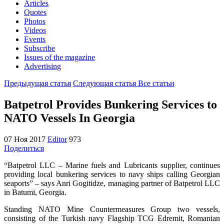
Articles
Quotes
Photos
Videos
Events
Subscribe
Issues of the magazine
Advertising
Предыдущая статья
Следующая статья
Все статьи
Batpetrol Provides Bunkering Services to
NATO Vessels In Georgia
07 Ноя 2017
Editor
973
Поделиться
“Batpetrol LLC – Marine fuels and Lubricants supplier, continues
providing local bunkering services to navy ships calling Georgian
seaports” – says Anri Gogitidze, managing partner of Batpetrol LLC
in Batumi, Georgia.
Standing NATO Mine Countermeasures Group two vessels,
consisting of the Turkish navy Flagship TCG Edremit, Romanian