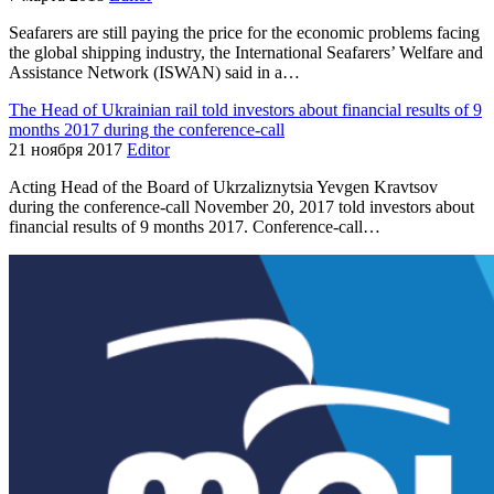
Seafarers are still paying the price for the economic problems facing
the global shipping industry, the International Seafarers’ Welfare and
Assistance Network (ISWAN) said in a…
The Head of Ukrainian rail told investors about financial results of 9
months 2017 during the conference-call
21 ноября 2017
Editor
Acting Head of the Board of Ukrzaliznytsia Yevgen Kravtsov
during the conference-call November 20, 2017 told investors about
financial results of 9 months 2017. Conference-call…