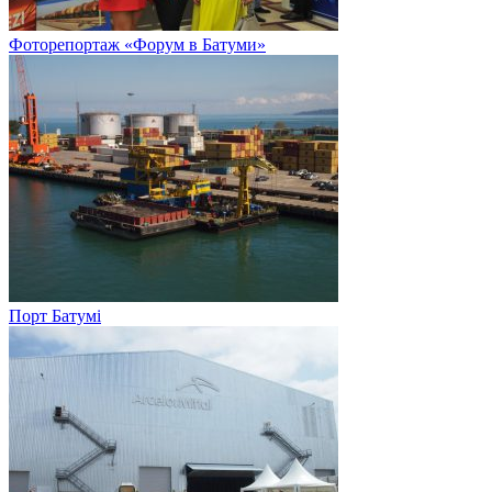
Фоторепортаж «Форум в Батуми»
Порт Батумі