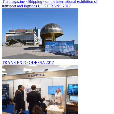
The magazine «Shipping» on the international exhibition of
transport and logistics LOGITRANS 2017
TRANS EXPO ODESSA 2017