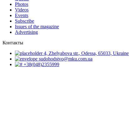
Photos
Videos
Events
Subscribe
Issues of the magazine
Advertising
Контакты
4, Zhelyabova str., Odessa, 65033, Ukraine
sudohodstvo@mku.com.ua
+38(048)2355999