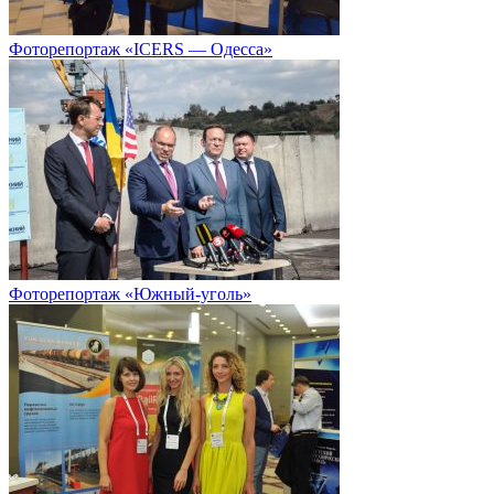
Фоторепортаж «ICERS — Одесса»
Фоторепортаж «Южный-уголь»