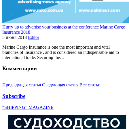
Hurry up to advertise your business at the conference Marine Cargo
Insurance 2018!
5 июня 2018
Editor
Marine Cargo Insurance is one the most important and vital
branches of insurance , and is considered an indispensable aid to
international trade. Securing the…
Комментарии
Предыдущая статья
Следующая статья
Все статьи
Subscribe
“SHIPPING” MAGAZINE