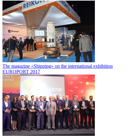
The magazine «Shipping» on the international exhibition
EUROPORT 2017