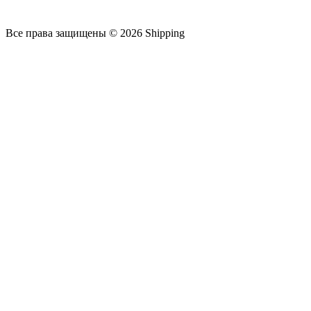
Все права защищены © 2026 Shipping