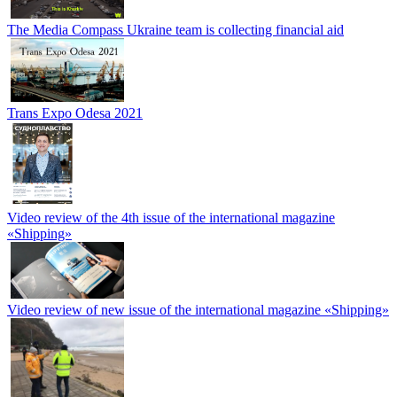
The Media Compass Ukraine team is collecting financial aid
Trans Expo Odesa 2021
Video review of the 4th issue of the international magazine
«Shipping»
Video review of new issue of the international magazine «Shipping»