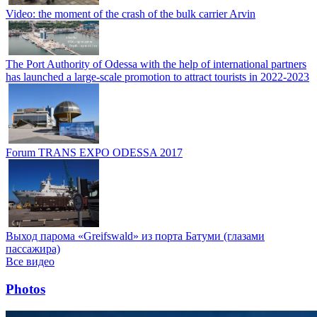
Video: the moment of the crash of the bulk carrier Arvin
The Port Authority of Odessa with the help of international partners
has launched a large-scale promotion to attract tourists in 2022-2023
Forum TRANS EXPO ODESSA 2017
Выход парома «Greifswald» из порта Батуми (глазами
пассажира)
Все видео
Photos