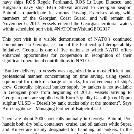
navy ships ROS Regele Ferdinand, ROS Lt Lupu Dinescu, and
Bulgarian navy ship BGS Shkval arrived to Georgian seaport
Batumi, to participate in various Passing Exercises along with
members of the Georgian Coast Guard, and will remain till
November 6, 2017. Vessels entered the Georgian territorial waters
within scheduled port visit. #NATOPortVisitinGEO2017
This port visit is a visible demonstration of NATO’s continued
commitment to Georgia, as part of the Partnership Interoperability
Initiative. Georgia is one of five nations to which NATO offers
enhanced opportunities for cooperation in recognition of their
significant operational contributions to NATO.
“Bunker delivery to vessels was organized in a most efficient and
professional manner, concentrating on time saving, using special
equipment for quick discharge of trucks, for convenience of ship’s
crew. Generally, physical bunker supply by tankers is not available
in Georgian ports from beginning of 2013. Vessels arriving to
Georgian ports are supplied with Euro 5 quality Gasoil (max 10ppm
sulphur ULSD – Diesel) by tank trucks only at the moment”, Says
Anri Gogitidze – Managing Partner of Batpetrol LLC.
There are about 2000 port calls annually in Georgia. Batumi, Poti
handle both dry bulk, containers, cruise, and oil tankers while Supsa
and Kulevi are mainly designated for handling oil tankers. In the