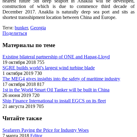
nearest future 5th deep seaport in Anaklia will be developed,
construction of which is due to commence third decade of
December 2017. Anaklia is naturally deep sea port and sits as
shortest transshipment location between China and Europe.
Теги:
bunker
,
Georgia
Поделиться
Материалы по теме
Existing bilateral partnership of ONE and Hapag-Lloyd
19 октября 2018
755
SGRE builds world’s largest wind turbine blade
1 октября 2019
730
The MEG4 gives insights into the safety of maritime industry
17 октября 2018
817
1st in the World Smart Oil Tanker will be built in China
26 июня 2019
720
Ship Finance International to install EGCS on its fleet
21 августа 2019
705
Читайте также
Seafarers Paying the Price for Industry Woes
7 марта 2018
Editor