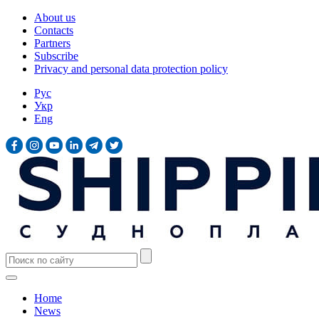
About us
Contacts
Partners
Subscribe
Privacy and personal data protection policy
Рус
Укр
Eng
Home
News