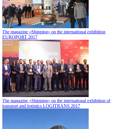
The magazine «Shipping» on the international exhibition
EUROPORT 2017
The magazine «Shipping» on the international exhibition of
transport and logistics LOGITRANS 2017