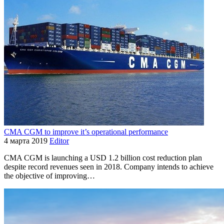
CMA CGM to improve it’s operational performance
4 марта 2019
Editor
CMA CGM is launching a USD 1.2 billion cost reduction plan
despite record revenues seen in 2018. Company intends to achieve
the objective of improving…