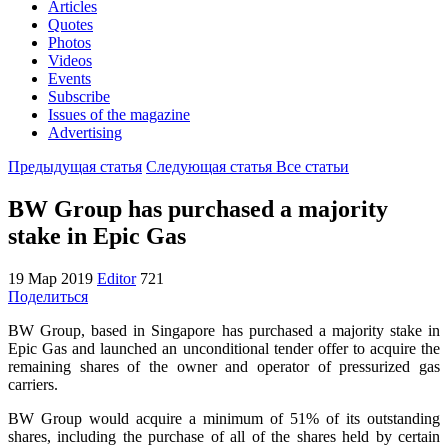
Articles
Quotes
Photos
Videos
Events
Subscribe
Issues of the magazine
Advertising
Предыдущая статья
Следующая статья
Все статьи
BW Group has purchased a majority
stake in Epic Gas
19 Мар 2019
Editor
721
Поделиться
BW Group, based in Singapore has purchased a majority stake in
Epic Gas and launched an unconditional tender offer to acquire the
remaining shares of the owner and operator of pressurized gas
carriers.
BW Group would acquire a minimum of 51% of its outstanding
shares, including the purchase of all of the shares held by certain