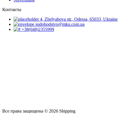
Контакты
4, Zhelyabova str., Odessa, 65033, Ukraine
sudohodstvo@mku.com.ua
+38(048)2355999
Все права защищены © 2026 Shipping