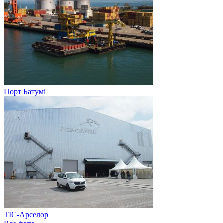
Порт Батумі
ТІС-Арселор