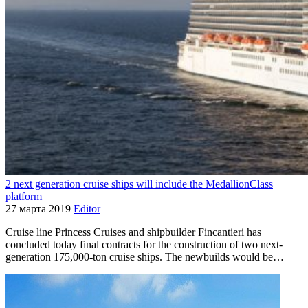
2 next generation cruise ships will include the MedallionClass
platform
27 марта 2019
Editor
Cruise line Princess Cruises and shipbuilder Fincantieri has
concluded today final contracts for the construction of two next-
generation 175,000-ton cruise ships. The newbuilds would be…