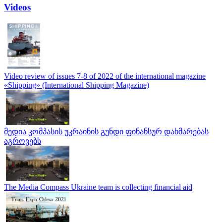
Videos
Video review of issues 7-8 of 2022 of the international magazine
«Shipping» (International Shipping Magazine)
მედია კომპასის უკრაინის გუნდი ფინანსურ დახმარებას
აგროვებს
The Media Compass Ukraine team is collecting financial aid