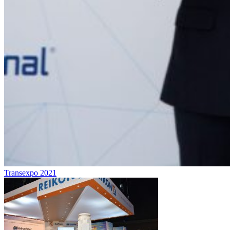
Transexpo 2021