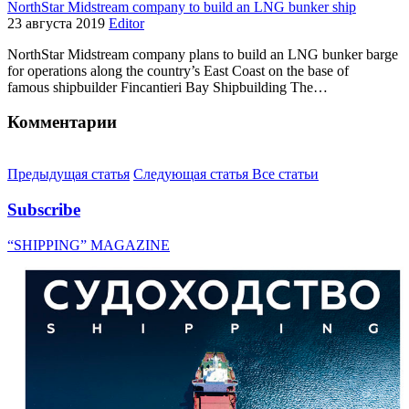
NorthStar Midstream company to build an LNG bunker ship
23 августа 2019
Editor
NorthStar Midstream company plans to build an LNG bunker barge
for operations along the country’s East Coast on the base of
famous shipbuilder Fincantieri Bay Shipbuilding The…
Комментарии
Предыдущая статья
Следующая статья
Все статьи
Subscribe
“SHIPPING” MAGAZINE