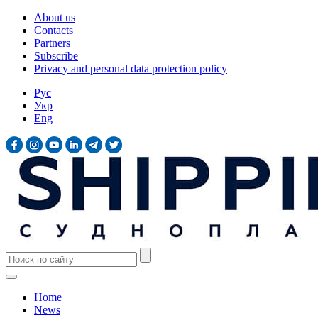
About us
Contacts
Partners
Subscribe
Privacy and personal data protection policy
Рус
Укр
Eng
Home
News