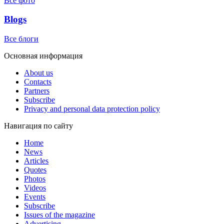
Все фото
Blogs
Все блоги
Основная информация
About us
Contacts
Partners
Subscribe
Privacy and personal data protection policy
Навигация по сайту
Home
News
Articles
Quotes
Photos
Videos
Events
Subscribe
Issues of the magazine
Advertising