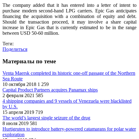
The company added that it has entered into a letter of intent to
purchase modern second-hand LPG carriers. Epic Gas anticipates
financing the acquisition with a combination of equity and debt.
Should the transaction proceed, it may involve a share capital
increase in Epic Gas that is currently estimated to be in the range
between USD 50-60 million.
Теги:
Поделиться
Материалы по теме
Venta Maersk completed its historic one-off passage of the Northern
Sea Route
10 октября 2018
1 259
Capital Product Partners acquires Panamax ships
2 февраля 2021
585
4 shipping companies and 9 vessels of Venezuela were blacklisted
by U.S.
15 апреля 2019
719
The world’s largest single seizure of the drug
8 июля 2019
581
Hurtigruten to introduce battery-powered catamarans for polar water
exploration