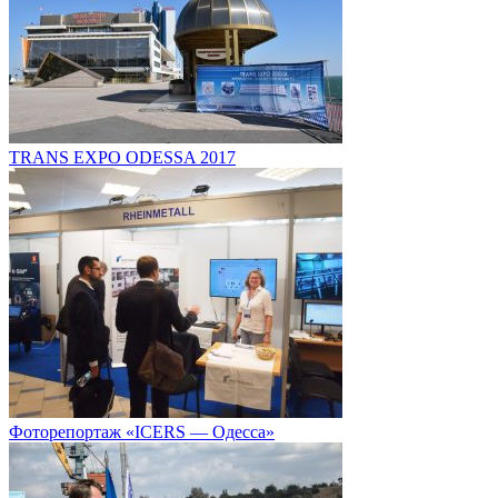
TRANS EXPO ODESSA 2017
Фоторепортаж «ICERS — Одесса»