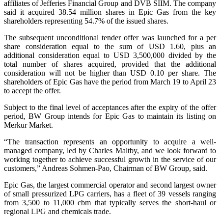
affiliates of Jefferies Financial Group and DVB SIIM. The company
said it acquired 38.54 million shares in Epic Gas from the key
shareholders representing 54.7% of the issued shares.
The subsequent unconditional tender offer was launched for a per
share consideration equal to the sum of USD 1.60, plus an
additional consideration equal to USD 3,500,000 divided by the
total number of shares acquired, provided that the additional
consideration will not be higher than USD 0.10 per share. The
shareholders of Epic Gas have the period from March 19 to April 23
to accept the offer.
Subject to the final level of acceptances after the expiry of the offer
period, BW Group intends for Epic Gas to maintain its listing on
Merkur Market.
“The transaction represents an opportunity to acquire a well-
managed company, led by Charles Maltby, and we look forward to
working together to achieve successful growth in the service of our
customers,” Andreas Sohmen-Pao, Chairman of BW Group, said.
Epic Gas, the largest commercial operator and second largest owner
of small pressurized LPG carriers, has a fleet of 39 vessels ranging
from 3,500 to 11,000 cbm that typically serves the short-haul or
regional LPG and chemicals trade.