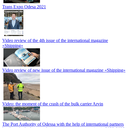
Trans Expo Odesa 2021
Video review of the 4th issue of the international magazine
«Shipping»
Video review of new issue of the international magazine «Shipping»
Video: the moment of the crash of the bulk carrier Arvin
The Port Authority of Odessa with the help of international partners