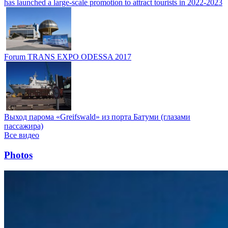
has launched a large-scale promotion to attract tourists in 2022-2023
Forum TRANS EXPO ODESSA 2017
Выход парома «Greifswald» из порта Батуми (глазами
пассажира)
Все видео
Photos