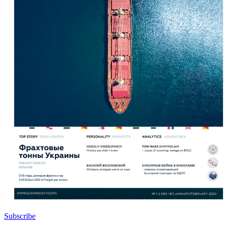
Subscribe