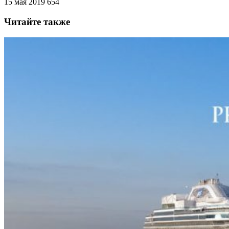
15 мая 2019
654
Читайте также