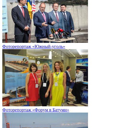
Фоторепортаж «Южный-уголь»
Фоторепортаж «Форум в Батуми»