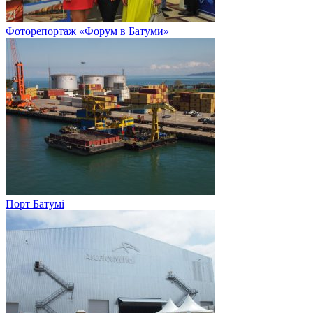
Фоторепортаж «Форум в Батуми»
Порт Батумі