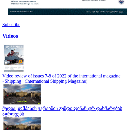
Subscribe
Videos
Video review of issues 7-8 of 2022 of the international magazine
«Shipping» (International Shipping Magazine)
მედია კომპასის უკრაინის გუნდი ფინანსურ დახმარებას
აგროვებს