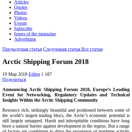
Articles
Quotes
Photos
Videos
Events
Subscribe
Issues of the magazine
Advertising
Предыдущая статья
Следующая статья
Все статьи
Arctic Shipping Forum 2018
19 Мар 2018
Editor
1 187
Поделиться
Announcing Arctic Shipping Forum 2018, Europe’s Leading
Event for Networking, Regulatory Updates and Technical
Insights Within the Arctic Shipping Community
Resource rich, strikingly beautiful and positioned between some of
the world’s largest trading blocs, the Arctic’s economic potential is
still largely untapped. Harsh and inhospitable conditions have long
been a natural barrier against development in the region. But a range
of factors are combining to drive the expansion of maritime activity