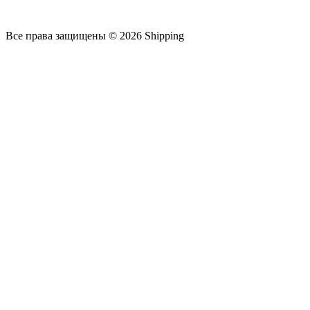
Все права защищены © 2026 Shipping