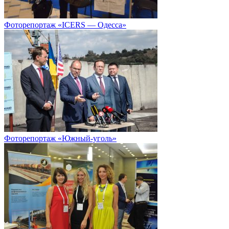
Фоторепортаж «ICERS — Одесса»
Фоторепортаж «Южный-уголь»