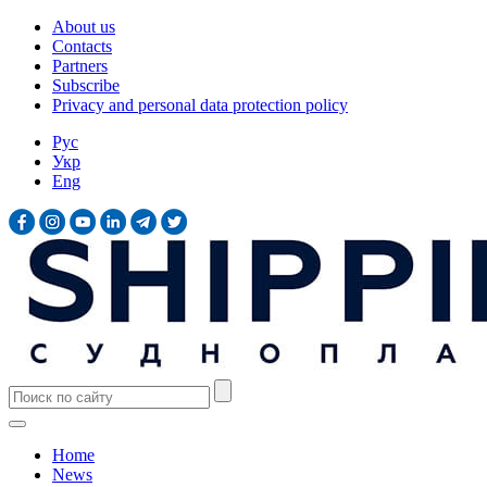
About us
Contacts
Partners
Subscribe
Privacy and personal data protection policy
Рус
Укр
Eng
Home
News