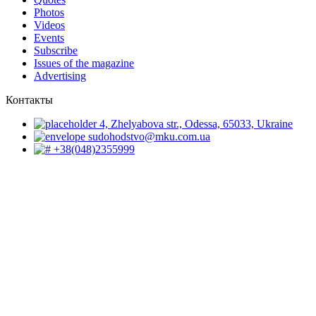
Photos
Videos
Events
Subscribe
Issues of the magazine
Advertising
Контакты
4, Zhelyabova str., Odessa, 65033, Ukraine
sudohodstvo@mku.com.ua
+38(048)2355999