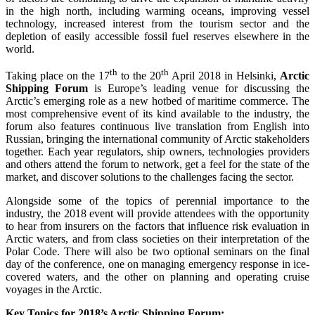
in the high north, including warming oceans, improving vessel
technology, increased interest from the tourism sector and the
depletion of easily accessible fossil fuel reserves elsewhere in the
world.
th
th
Taking place on the 17
to the 20
April 2018 in Helsinki,
Arctic
Shipping Forum
is Europe’s leading venue for discussing the
Arctic’s emerging role as a new hotbed of maritime commerce. The
most comprehensive event of its kind available to the industry, the
forum also features continuous live translation from English into
Russian, bringing the international community of Arctic stakeholders
together. Each year regulators, ship owners, technologies providers
and others attend the forum to network, get a feel for the state of the
market, and discover solutions to the challenges facing the sector.
Alongside some of the topics of perennial importance to the
industry, the 2018 event will provide attendees with the opportunity
to hear from insurers on the factors that influence risk evaluation in
Arctic waters, and from class societies on their interpretation of the
Polar Code. There will also be two optional seminars on the final
day of the conference, one on managing emergency response in ice-
covered waters, and the other on planning and operating cruise
voyages in the Arctic.
Key Topics for 2018’s Arctic Shipping Forum: