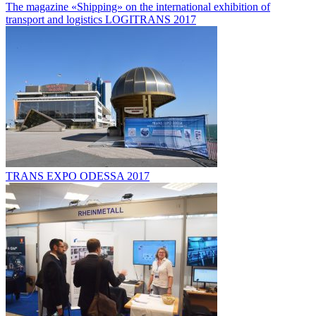
The magazine «Shipping» on the international exhibition of
transport and logistics LOGITRANS 2017
TRANS EXPO ODESSA 2017