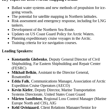
Ballast water systems and new methods of propulsion for ice-
going vessels.
The potential for satellite mapping in Northern latitudes.
Risk assessment and emergency response, including for LNG
tankers.
Development of the Northern Sea Route.
Updates on US Coast Guard Policy for Arctic Waters.
Planning expeditionary cruise voyages in the Arctic.
Training criteria for ice navigation courses.
Leading Speakers:
Konstantin Globenko
, Deputy General Director of Civil
Shipbuilding, Far Eastern Shipbuilding and Repair Center
(FESRC)
Mikhail Belkin
, Assistant to the Director General,
Rosatomflot
Edda Falk
, Communications Manager, Association of Arctic
Expedition Cruise Operators (AECO)
Kevin Kiefer
, Deputy Director, Marine Transportation
Systems Directorate, United States Coast Guard
Mårten Sandblom
, Regional Loss Control Manager (Marine
Europe North and CIS), AIG
Keld Qvistgaard
, Client Relations Manager/Senior Ice