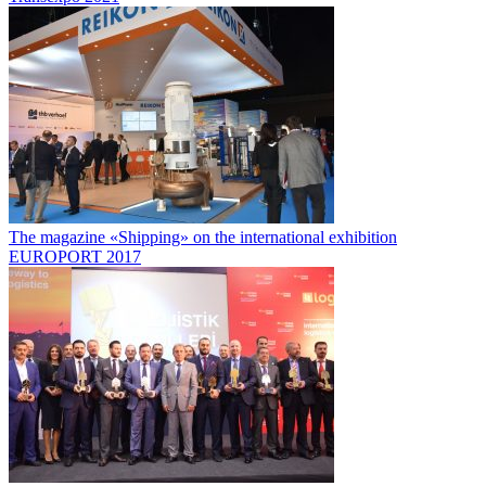
The magazine «Shipping» on the international exhibition
EUROPORT 2017