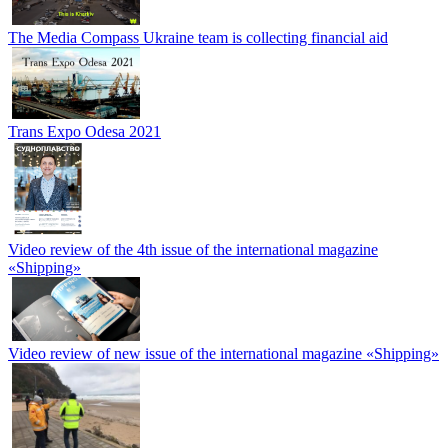
The Media Compass Ukraine team is collecting financial aid
Trans Expo Odesa 2021
Video review of the 4th issue of the international magazine
«Shipping»
Video review of new issue of the international magazine «Shipping»