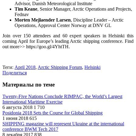
Advisor, Danish Meteorological Institute
Tim Keane
, Senior Manager, Arctic Operations and Projects,
Fednav
Morten Mejlaender Larsen
, Discipline Leader – Arctic
Operations, Approval Center Norway at DNV GL
Join over 150 attendees and 60 expert speakers in Helsinki this
coming April for Europe’s leading Arctic shipping conference. Find
out more>> https://goo.gl/4YhtTH.
Теги:
April 2018
,
Arctic Shipping Forum
,
Helsinki
Поделиться
Материалы по теме
Twenty-Five Nations Conclude RIMPAC, the World’s Largest
International Maritime Exercise
6 августа 2018
1 710
Posidonia 2018 Sets the Course for Global Shipping
1 июня 2018
615
SHIPPING magazine will represent Ukraine at the international
conference BWM Tech 2017
8 декабря 2017
838