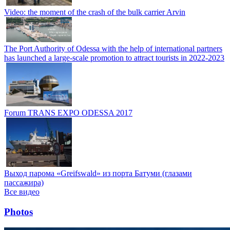
Video: the moment of the crash of the bulk carrier Arvin
The Port Authority of Odessa with the help of international partners
has launched a large-scale promotion to attract tourists in 2022-2023
Forum TRANS EXPO ODESSA 2017
Выход парома «Greifswald» из порта Батуми (глазами
пассажира)
Все видео
Photos