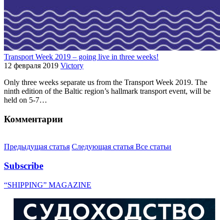
Transport Week 2019 – going live in three weeks!
12 февраля 2019
Victory
Only three weeks separate us from the Transport Week 2019. The
ninth edition of the Baltic region’s hallmark transport event, will be
held on 5-7…
Комментарии
Предыдущая статья
Следующая статья
Все статьи
Subscribe
“SHIPPING” MAGAZINE