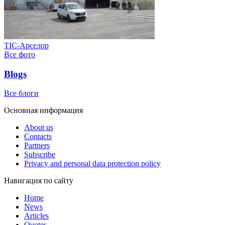
ТІС-Арселор
Все фото
Blogs
Все блоги
Основная информация
About us
Contacts
Partners
Subscribe
Privacy and personal data protection policy
Навигация по сайту
Home
News
Articles
Quotes