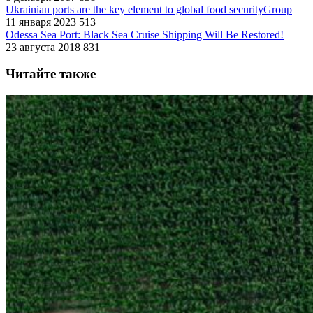
Ukrainian ports are the key element to global food securityGroup
11 января 2023
513
Odessa Sea Port: Black Sea Cruise Shipping Will Be Restored!
23 августа 2018
831
Читайте также