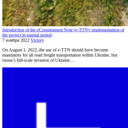
Introduction of the eConsignment Note (e-TTN): implementation of
the project in martial period
7 ноября 2022
Victory
On August 1, 2022, the use of e-TTN should have become
mandatory for all road freight transportation within Ukraine, but
russia’s full-scale invasion of Ukraine…