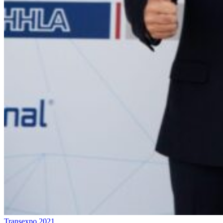
Transexpo 2021