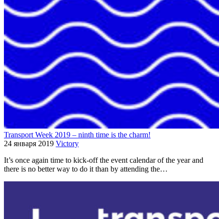
Transport Week 2019 – ninth time is the charm!
24 января 2019
Victory
It’s once again time to kick-off the event calendar of the year and
there is no better way to do it than by attending the…