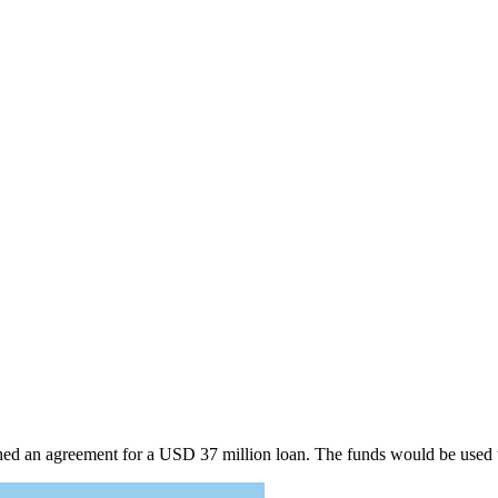
ed an agreement for a USD 37 million loan. The funds would be used