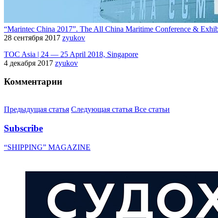
“Marintec China 2017”. The All China Maritime Conference & Exhib
28 сентября 2017
zyukov
TOC Asia | 24 — 25 April 2018, Singapore
4 декабря 2017
zyukov
Комментарии
Предыдущая статья
Следующая статья
Все статьи
Subscribe
“SHIPPING” MAGAZINE