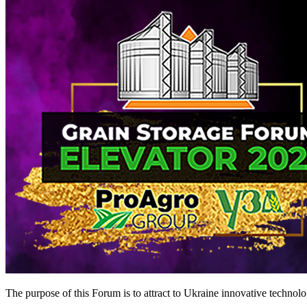
The purpose of this Forum is to attract to Ukraine innovative technolog