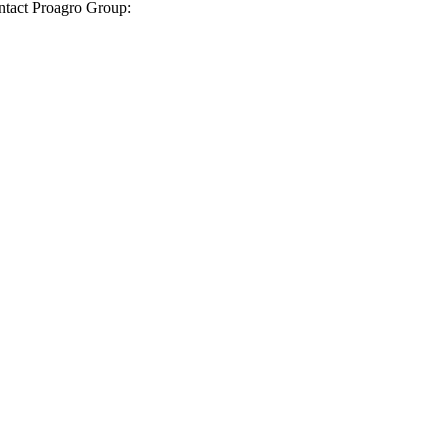
ontact Proagro Group: