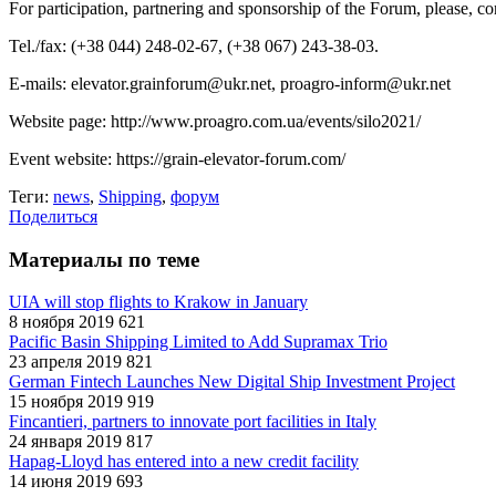
For participation, partnering and sponsorship of the Forum, please, c
Tel./fax: (+38 044) 248-02-67, (+38 067) 243-38-03.
E-mails: elevator.grainforum@ukr.net, proagro-inform@ukr.net
Website page: http://www.proagro.com.ua/events/silo2021/
Event website: https://grain-elevator-forum.com/
Теги:
news
,
Shipping
,
форум
Поделиться
Материалы по теме
UIA will stop flights to Krakow in January
8 ноября 2019
621
Pacific Basin Shipping Limited to Add Supramax Trio
23 апреля 2019
821
German Fintech Launches New Digital Ship Investment Project
15 ноября 2019
919
Fincantieri, partners to innovate port facilities in Italy
24 января 2019
817
Hapag-Lloyd has entered into a new credit facility
14 июня 2019
693