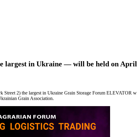
rgest in Ukraine — will be held оn April
treet 2) the largest in Ukraine Grain Storage Forum ELEVATOR will be
krainian Grain Association.