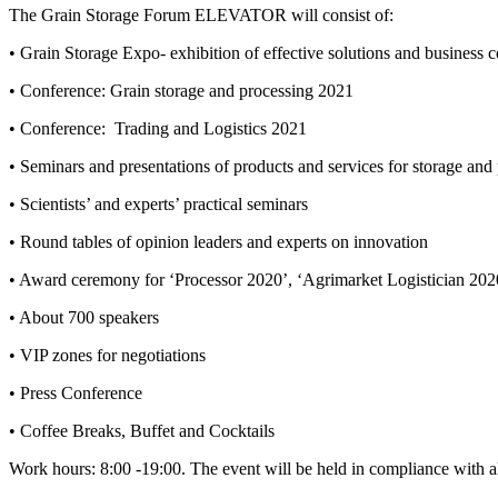
The Grain Storage Forum ELEVATOR will consist of:
• Grain Storage Expo- exhibition of effective solutions and business
• Conference: Grain storage and processing 2021
•
Conference:
Trading and Logistics 2021
• Seminars and presentations of products and services for storage and 
• Scientists’ and experts’ practical seminars
• Round tables of opinion leaders and experts on innovation
• Award ceremony for ‘Processor 2020’, ‘Agrimarket Logistician 202
• About 700 speakers
• VIP zones for negotiations
• Press Conference
• Coffee Breaks, Buffet and Cocktails
Work hours: 8:00 -19:00. The event will be held in compliance with al