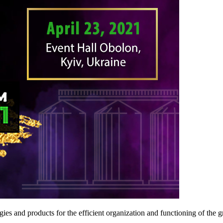
ies and products for the efficient organization and functioning of the gr