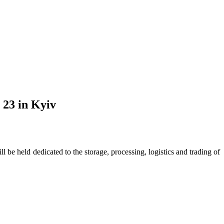
 23 in Kyiv
 held dedicated to the storage, processing, logistics and trading of