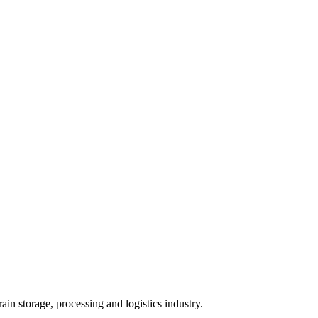
ain storage, processing and logistics industry.