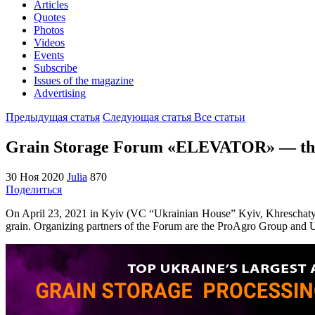
Articles
Quotes
Photos
Videos
Events
Subscribe
Issues of the magazine
Advertising
Предыдущая статья
Следующая статья
Все статьи
Grain Storage Forum «ELEVATOR» — the la
30 Ноя 2020
Julia
870
Поделиться
On April 23, 2021 in Kyiv (VC “Ukrainian House” Kyiv, Khreschatyk S
grain. Organizing partners of the Forum are the ProAgro Group and U