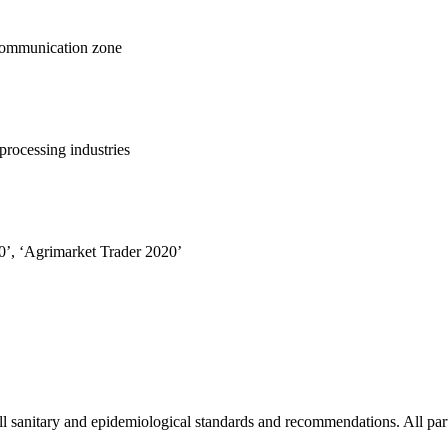
 communication zone
processing industries
0’, ‘Agrimarket Trader 2020’
l sanitary and epidemiological standards and recommendations. All part