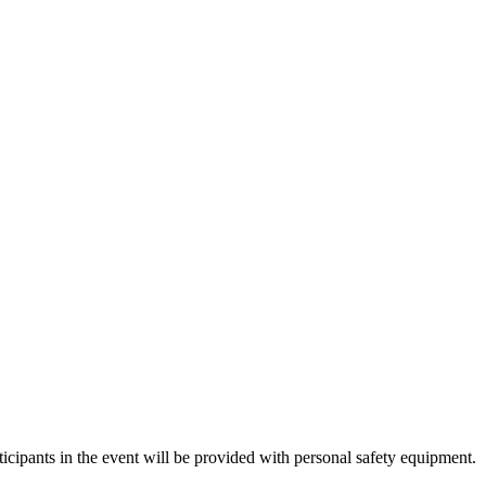
icipants in the event will be provided with personal safety equipment.