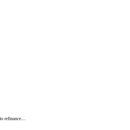
 to refinance…