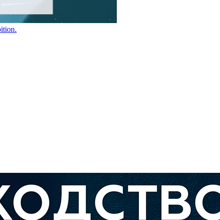
ition.