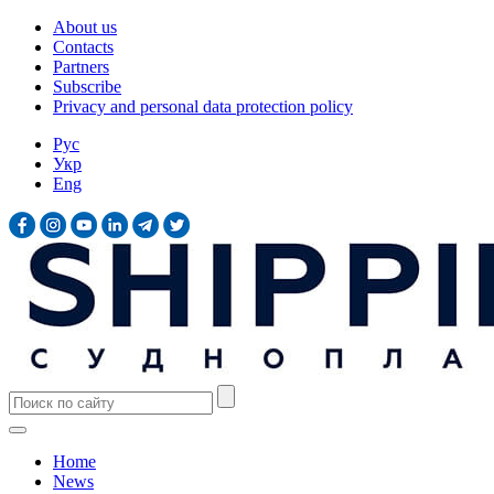
About us
Contacts
Partners
Subscribe
Privacy and personal data protection policy
Рус
Укр
Eng
Home
News