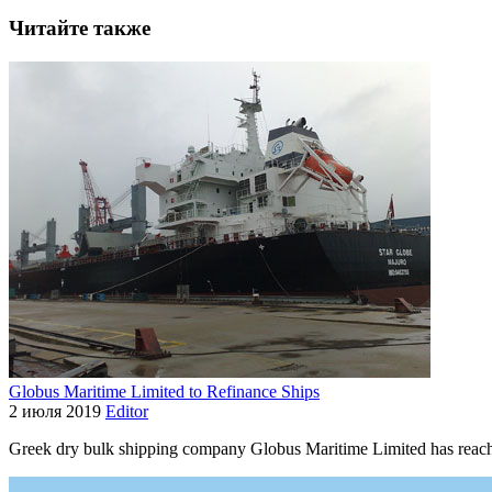
Читайте также
Globus Maritime Limited to Refinance Ships
2 июля 2019
Editor
Greek dry bulk shipping company Globus Maritime Limited has reach