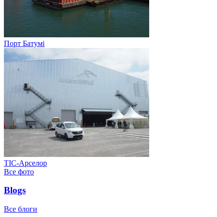
Порт Батумі
ТІС-Арселор
Все фото
Blogs
Все блоги