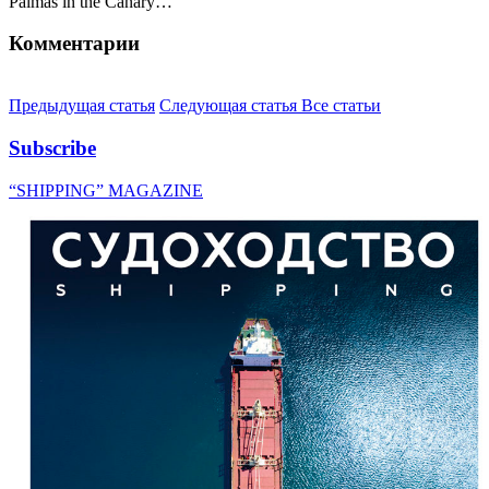
Palmas in the Canary…
Комментарии
Предыдущая статья
Следующая статья
Все статьи
Subscribe
“SHIPPING” MAGAZINE