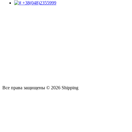
+38(048)2355999
Все права защищены © 2026 Shipping