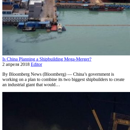
Is China Planning a Shipbuilding Mega-Merger?
2 апреля 2018
Editor
By Bloomberg News (Bloomberg) — China’s government is
working on a plan to combine its two biggest shipbuilders to create
an industrial giant that would…