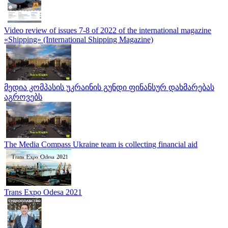
Video review of issues 7-8 of 2022 of the international magazine
«Shipping» (International Shipping Magazine)
მედია კომპასის უკრაინის გუნდი ფინანსურ დახმარებას
აგროვებს
The Media Compass Ukraine team is collecting financial aid
Trans Expo Odesa 2021