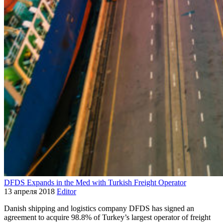
DFDS Expands in the Med with Turkish Freight Operator
13 апреля 2018
Editor
Danish shipping and logistics company DFDS has signed an
agreement to acquire 98.8% of Turkey’s largest operator of freight