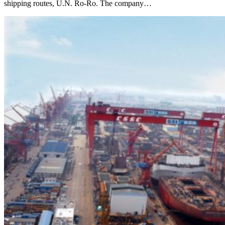
shipping routes, U.N. Ro-Ro. The company…