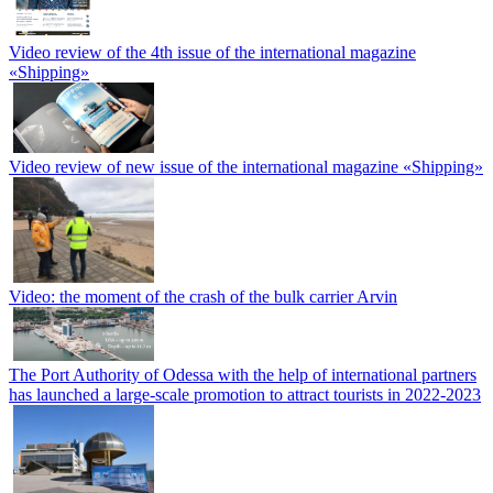
Video review of the 4th issue of the international magazine
«Shipping»
Video review of new issue of the international magazine «Shipping»
Video: the moment of the crash of the bulk carrier Arvin
The Port Authority of Odessa with the help of international partners
has launched a large-scale promotion to attract tourists in 2022-2023