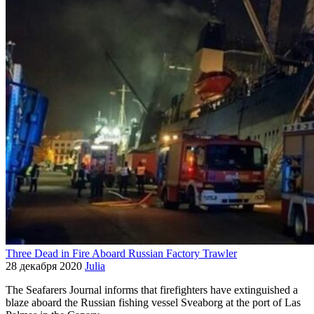
Three Dead in Fire Aboard Russian Factory Trawler
28 декабря 2020
Julia
The Seafarers Journal informs that firefighters have extinguished a
blaze aboard the Russian fishing vessel Sveaborg at the port of Las