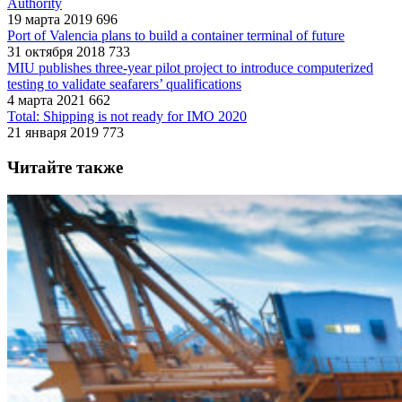
Authority
19 марта 2019
696
Port of Valencia plans to build a container terminal of future
31 октября 2018
733
MIU publishes three-year pilot project to introduce computerized
testing to validate seafarers’ qualifications
4 марта 2021
662
Total: Shipping is not ready for IMO 2020
21 января 2019
773
Читайте также