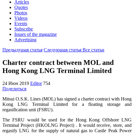
Articles
Quotes
Photos
Videos
Events
Subscribe
Issues of the magazine
Advertising
Предыдущая статья
Следующая статья
Все статьи
Charter contract between MOL and
Hong Kong LNG Terminal Limited
24 Июн 2019
Editor
754
Поделиться
Mitsui O.S.K. Lines (MOL) has signed a charter contract with Hong
Kong LNG Terminal Limited for a floating storage and
regasification unit (FSRU).
The FSRU would be used for the Hong Kong Offshore LNG
Terminal Project (HKOLNG Project) . It would receive, store, and
regasify LNG for the supply of natural gas to Castle Peak Power