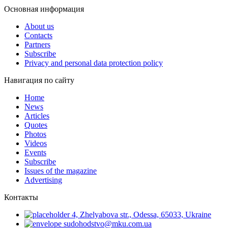
Основная информация
About us
Contacts
Partners
Subscribe
Privacy and personal data protection policy
Навигация по сайту
Home
News
Articles
Quotes
Photos
Videos
Events
Subscribe
Issues of the magazine
Advertising
Контакты
4, Zhelyabova str., Odessa, 65033, Ukraine
sudohodstvo@mku.com.ua