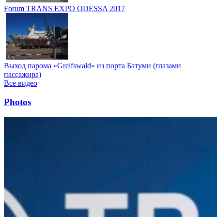
Forum TRANS EXPO ODESSA 2017
Выход парома «Greifswald» из порта Батуми (глазами
пассажира)
Все видео
Photos