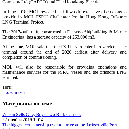
Company Ltd (CAPCO) and The Hongkong Electric.
In June 2018, MOL revealed that it was in exclusive discussions to
provide its MOL FSRU Challenger for the Hong Kong Offshore
LNG Terminal Project.
The 2017-built unit, constructed at Daewoo Shipbuilding & Marine
Engineering, has a storage capacity of 263,000 m3.
At the time, MOL said that the FSRU is to enter into service at the
terminal around the end of 2020 earliest after delivery and
completion of commissioning.
MOL will also be responsible for providing operations and
maintenance services for the FSRU vessel and the offshore LNG
terminal.
Теги:
Поделиться
Материалы по теме
Wilson Sells One, Buys Two Bulk Carriers
22 ноября 2019
1 014
The biggest containership ever to arrive at the Jacksonville Port