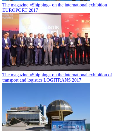
The magazine «Shipping» on the international exhibition
EUROPORT 2017
The magazine «Shipping» on the international exhibition of
transport and logistics LOGITRANS 2017