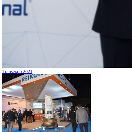
Transexpo 2021