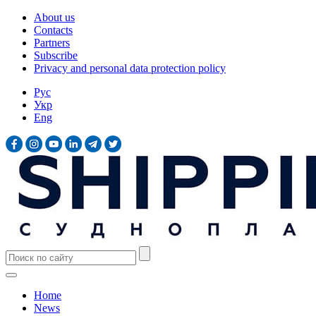
About us
Contacts
Partners
Subscribe
Privacy and personal data protection policy
Рус
Укр
Eng
Home
News