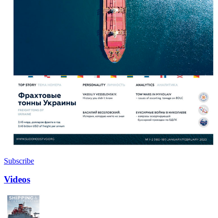
Subscribe
Videos