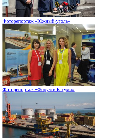
Фоторепортаж «Южный-уголь»
Фоторепортаж «Форум в Батуми»