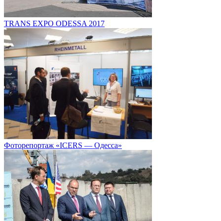
TRANS EXPO ODESSA 2017
Фоторепортаж «ICERS — Одесса»