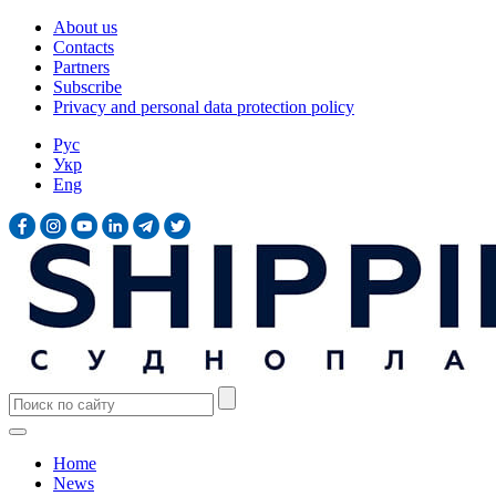
About us
Contacts
Partners
Subscribe
Privacy and personal data protection policy
Рус
Укр
Eng
Home
News