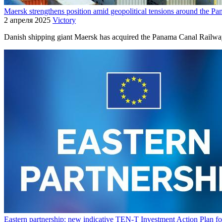
Maersk strengthens position amid geopolitical tensions around the P
2 апреля 2025
Victory
Danish shipping giant Maersk has acquired the Panama Canal Railway
Eastern partnership: new indicative TEN-T Investment Action Plan for