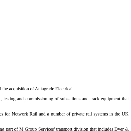
 the acquisition of Antagrade Electrical.
ion, testing and commissioning of substations and track equipment that
res for Network Rail and a number of private rail systems in the UK
ming part of M Group Services’ transport division that includes Dyer &