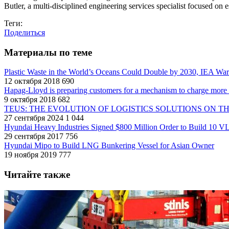
Butler, a multi-disciplined engineering services specialist focused on e
Теги:
Поделиться
Материалы по теме
Plastic Waste in the World’s Oceans Could Double by 2030, IEA Wa
12 октября 2018
690
Hapag-Lloyd is preparing customers for a mechanism to charge more f
9 октября 2018
682
TEUS: THE EVOLUTION OF LOGISTICS SOLUTIONS ON T
27 сентября 2024
1 044
Hyundai Heavy Industries Signed $800 Million Order to Build 10 V
29 сентября 2017
756
Hyundai Mipo to Build LNG Bunkering Vessel for Asian Owner
19 ноября 2019
777
Читайте также