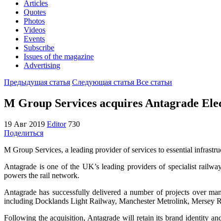
Articles
Quotes
Photos
Videos
Events
Subscribe
Issues of the magazine
Advertising
Предыдущая статья
Следующая статья
Все статьи
M Group Services acquires Antagrade Elec
19 Авг 2019
Editor
730
Поделиться
M Group Services, a leading provider of services to essential infrastr
Antagrade is one of the UK’s leading providers of specialist railway 
powers the rail network.
Antagrade has successfully delivered a number of projects over man
including Docklands Light Railway, Manchester Metrolink, Mersey R
Following the acquisition, Antagrade will retain its brand identity a