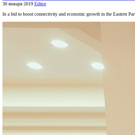
30 января 2019
Editor
In a bid to boost connectivity and economic growth in the Eastern 