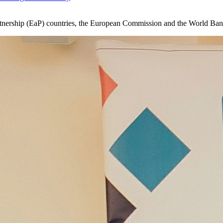
Partnership (EaP) countries, the European Commission and the World B