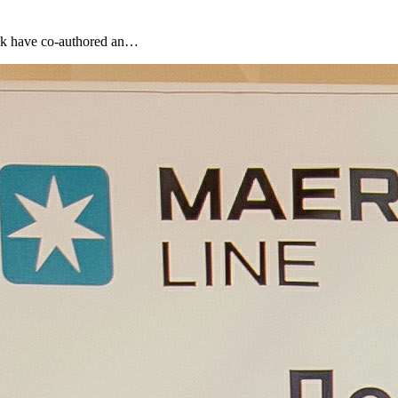
ank have co-authored an…