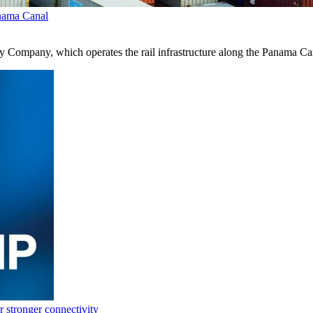
anama Canal
 Company, which operates the rail infrastructure along the Panama Ca
 stronger connectivity