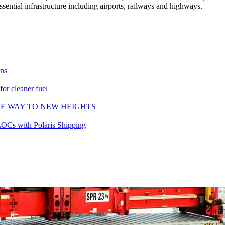
ssential infrastructure including airports, railways and highways.
rns
or cleaner fuel
HE WAY TO NEW HEIGHTS
LOCs with Polaris Shipping