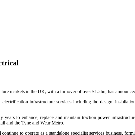
trical
ucture markets in the UK, with a turnover of over £1.2bn, has announced
electrification infrastructure services including the design, installat
y years to enhance, replace and maintain traction power infrastructu
ail and the Tyne and Wear Metro.
nd continue to operate as a standalone specialist services business, for