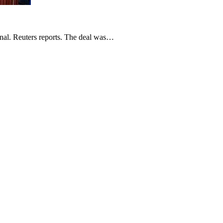
nal. Reuters reports. The deal was…